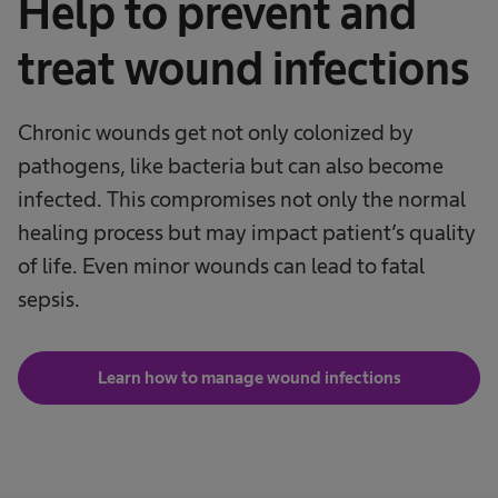
Help to prevent and
treat wound infections
Chronic wounds get not only colonized by
pathogens, like bacteria but can also become
infected. This compromises not only the normal
healing process but may impact patient’s quality
of life. Even minor wounds can lead to fatal
sepsis.
Learn how to manage wound infections