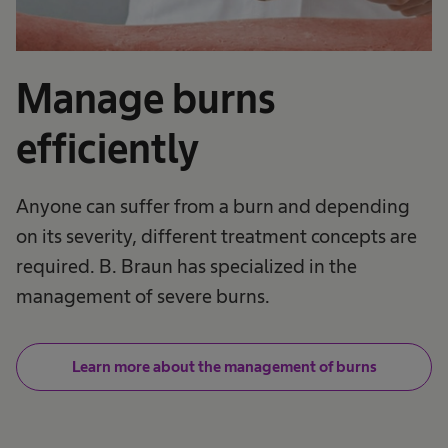
Manage burns
efficiently
Anyone can suffer from a burn and depending
on its severity, different treatment concepts are
required. B. Braun has specialized in the
management of severe burns.
Learn more about the management of burns