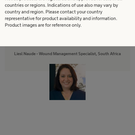
week period has resulted in
countries or regions. Indications of use also may vary by
country and region. Please contact your country
a more than 60% cost
representative for product availability and information.
Product images are for reference only.
reduction.”
Liesl Naude - Wound Management Specialist, South Africa