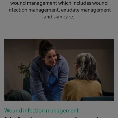
wound management which includes wound
infection management, exudate management
and skin care.
Wound infection management