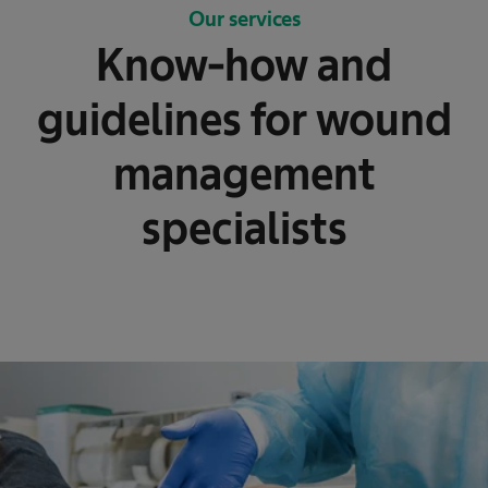
Our services
Know-how and
guidelines for wound
management
specialists