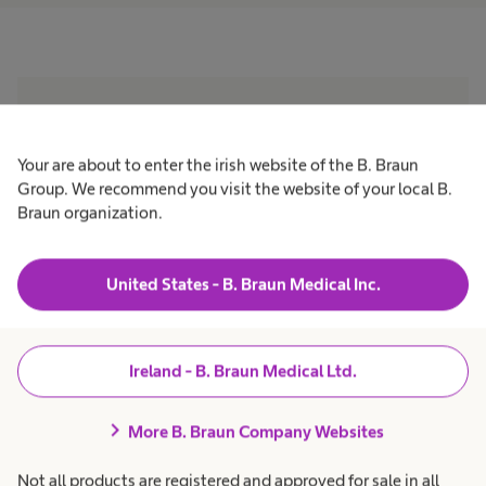
“The use of an anti-biofilm
wound cleanser product
Your are about to enter the irish website of the B. Braun
Group. We recommend you visit the website of your local B.
together with a silver
Braun organization.
dressing as an antimicrobial
United States - B. Braun Medical Inc.
demonstrated significant
improvement in healing
Ireland - B. Braun Medical Ltd.
time. The shorter healing
time and resolution of
chevron_right
More B. Braun Company Websites
infection within the 2–4
Not all products are registered and approved for sale in all