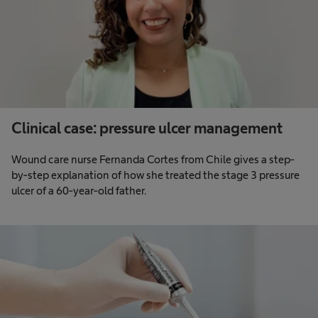
Clinical case: pressure ulcer management
Wound care nurse Fernanda Cortes from Chile gives a step-
by-step explanation of how she treated the stage 3 pressure
ulcer of a 60-year-old father.