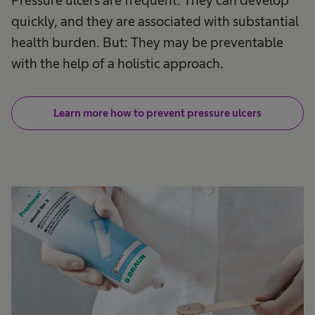
quickly, and they are associated with substantial
health​ burden. But: They may be preventable
with the help of a holistic approach.​
Learn more how to prevent pressure ulcers