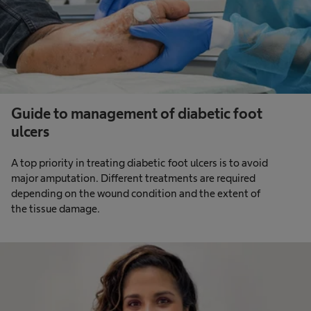
Guide to management of diabetic foot
ulcers
A top priority in treating diabetic foot ulcers is to avoid
major amputation. Different treatments are required
depending on the wound condition and the extent of
the tissue damage.