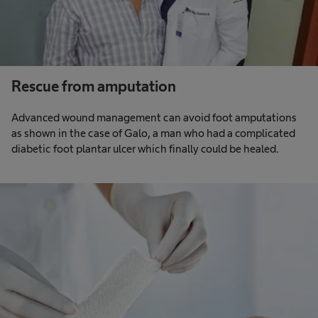
Rescue from amputation
Advanced wound management can avoid foot amputations
as shown in the case of Galo, a man who had a complicated
diabetic foot plantar ulcer which finally could be healed. ​