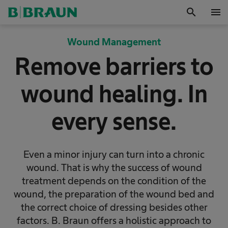
search
menu
OK
Wound Management
Remove barriers to
wound healing. In
every sense.
Even a minor injury can turn into a chronic
wound. That is why the success of wound
treatment depends on the condition of the
wound, the preparation of the wound bed and
the correct choice of dressing besides other
factors. B. Braun offers a holistic approach to