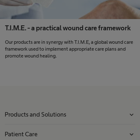
T.I.M.E. - a practical wound care framework
Our products are in synergy with T.I.M.E, a global wound care
framework used to implement appropriate care plans and
promote wound healing.
Products and Solutions
expand_more
Patient Care
expand_more