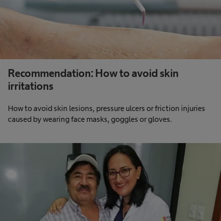
Recommendation: How to avoid skin
irritations
How to avoid skin lesions, pressure ulcers or friction injuries
caused by wearing face masks, goggles or gloves.