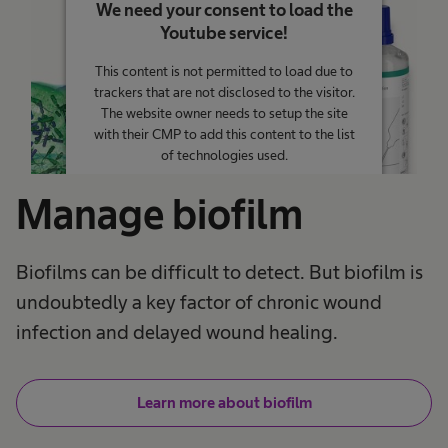
We need your consent to load the
Youtube service!
This content is not permitted to load due to
trackers that are not disclosed to the visitor.
The website owner needs to setup the site
with their CMP to add this content to the list
of technologies used.
Powered by
Usercentrics Consent
Manage biofilm
Management Platform
Biofilms can be difficult to detect. But biofilm is
undoubtedly a key factor of chronic wound
infection and delayed wound healing.
Learn more about biofilm