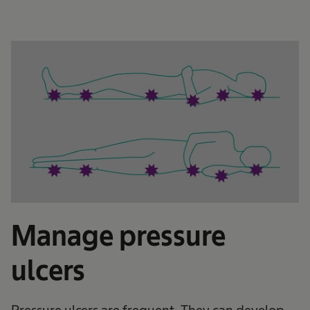
Manage pressure
ulcers
Pressure ulcers are frequent. They can develop