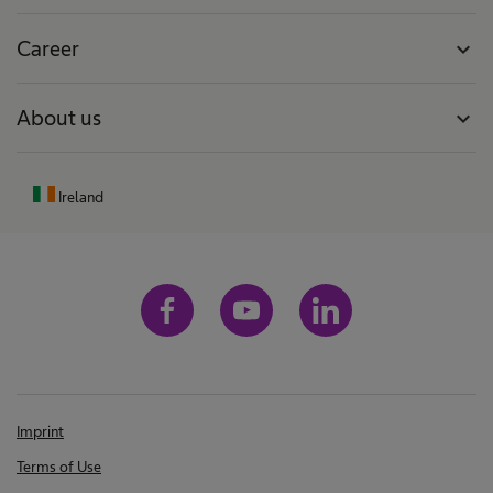
Career
expand_more
About us
expand_more
Ireland
Imprint
Terms of Use