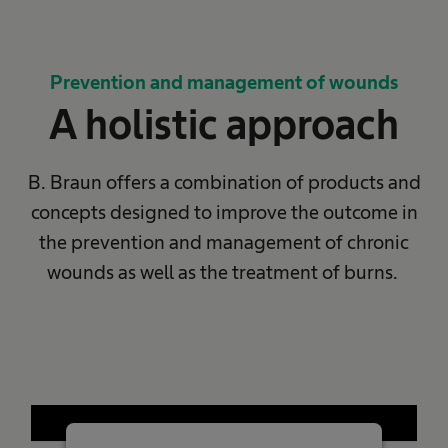
Prevention and management of wounds
A holistic approach
B. Braun offers a combination of products and
concepts designed to improve the outcome in
the prevention​ and management of chronic
wounds as well as the treatment of burns. ​