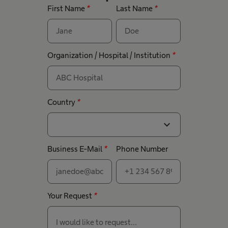
First Name
*
Last Name
*
Organization / Hospital / Institution
*
Country
*
expand_more
Business E-Mail
*
Phone Number
Your Request
*