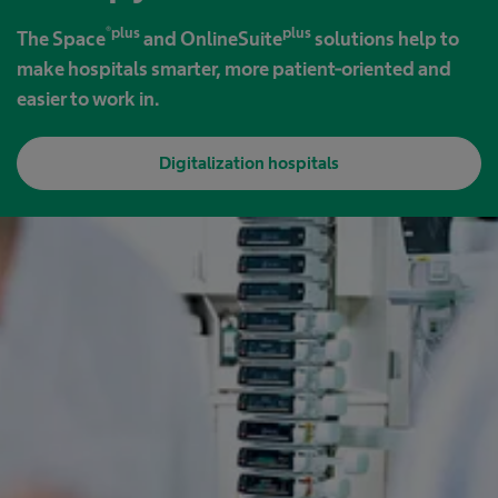
®plus
plus
The Space
and OnlineSuite
solutions help to
make hospitals smarter, more patient-oriented and
easier to work in.
Digitalization hospitals