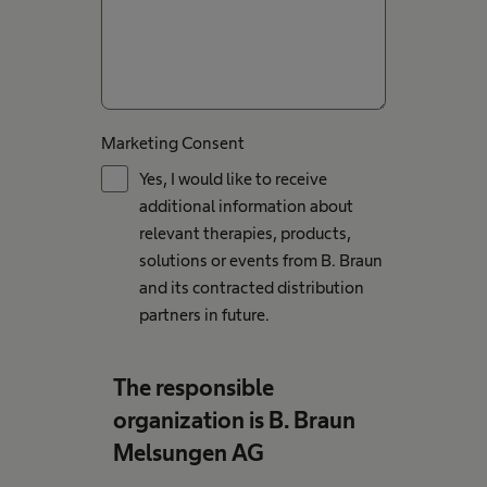
Marketing Consent
Yes, I would like to receive
additional information about
relevant therapies, products,
solutions or events from B. Braun
and its contracted distribution
partners in future.
The responsible
organization is B. Braun
Melsungen AG