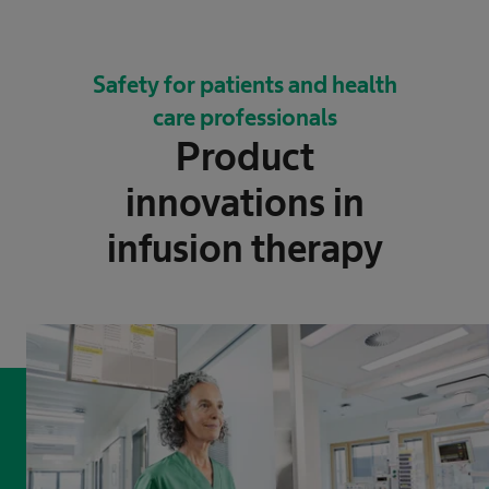
Safety for patients and health
care professionals
Product
innovations in
infusion therapy