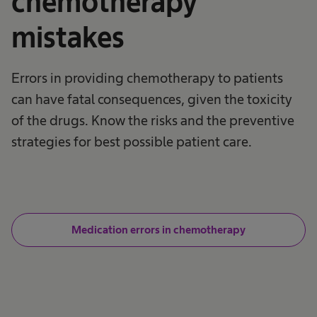
chemotherapy
mistakes
Errors in providing chemotherapy to patients
can have fatal consequences, given the toxicity
of the drugs. Know the risks and the preventive
strategies for best possible patient care.
Medication errors in chemotherapy