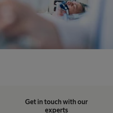
Get in touch with our
experts