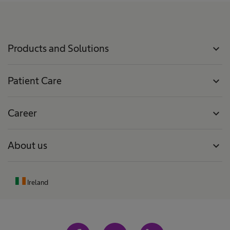
Products and Solutions
expand_more
Patient Care
expand_more
Career
expand_more
About us
expand_more
Ireland