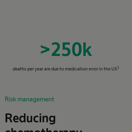
>
250
k
1
deaths per year are due to medication error in the US
Risk management
Reducing