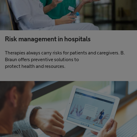
Risk management in hospitals
Therapies always carry risks for patients and caregivers. B.
Braun offers preventive solutions to
protect health and resources.