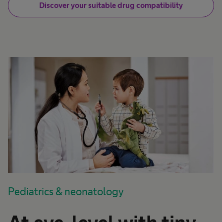
Discover your suitable drug compatibility
Pediatrics & neonatology