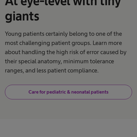
At eye-level with tiny
giants
Young patients certainly belong to one of the
most challenging patient groups. Learn more
about handling the high risk of error caused by
their special anatomy, minimum tolerance
ranges, and less patient compliance.
Care for pediatric & neonatal patients