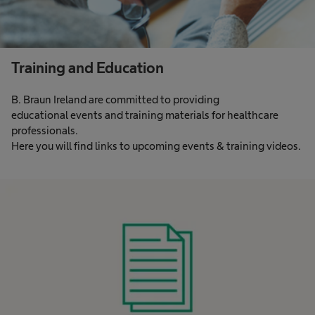
Training and Education
B. Braun Ireland are committed to providing
educational events and training materials for healthcare
professionals.​
Here you will find links to upcoming events & training videos.