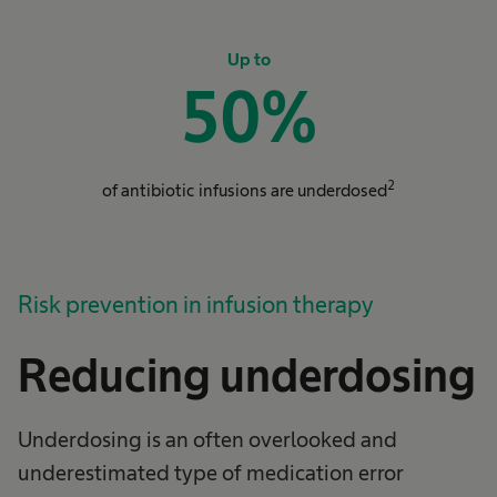
Up to
50
%
2
of antibiotic infusions are underdosed
Risk prevention in infusion therapy
Reducing underdosing
Underdosing is an often overlooked and
underestimated type of medication error