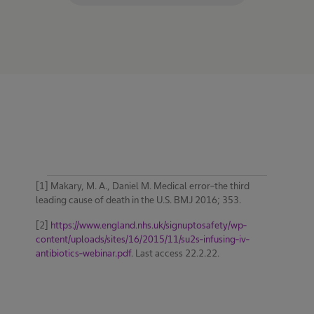
[1] Makary, M. A., Daniel M. Medical error–the third
leading cause of death in the U.S. BMJ 2016; 353.
[2]
https://www.england.nhs.uk/signuptosafety/wp-
content/uploads/sites/16/2015/11/su2s-infusing-iv-
antibiotics-webinar.pdf
. Last access 22.2.22.