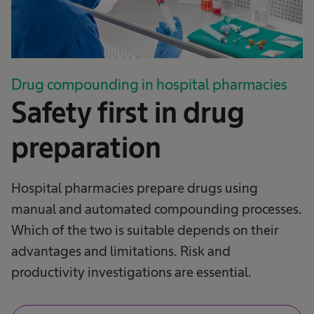
Drug compounding in hospital pharmacies
Safety first in drug
preparation
Hospital pharmacies prepare drugs using
manual and automated compounding processes.
Which of the two is suitable depends on their
advantages and limitations. Risk and
productivity investigations are essential.