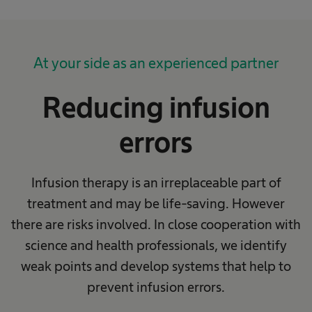
At your side as an experienced partner
Reducing infusion
errors
Infusion therapy is an irreplaceable part of
treatment and may be life-saving. However
there are risks involved. In close cooperation with
science and health professionals, we identify
weak points and develop systems that help to
prevent infusion errors.