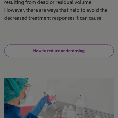
resulting from dead or residual volume.
However, there are ways that help to avoid the
decreased treatment responses it can cause.
How to reduce underdosing