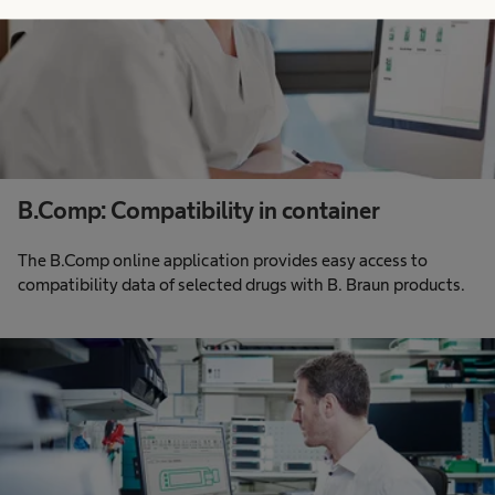
B.Comp: Compatibility in container
The B.Comp online application provides easy access to
compatibility data of selected drugs with B. Braun products.