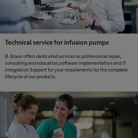
Technical service for infusion pumps
B. Braun offers dedicated services as professional repair,
consulting and education,software implementation and IT
integration.Support for your requirements for the complete
lifecycle of our products.