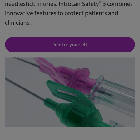
needlestick injuries. Introcan Safety® 3 combines
innovative features to protect patients and
clinicians.
See for yourself