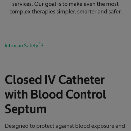
services. Our goal is to make even the most
complex therapies simpler, smarter and safer.
®
Introcan Safety
3
Closed IV Catheter
with Blood Control
Septum
Designed to protect against blood exposure and