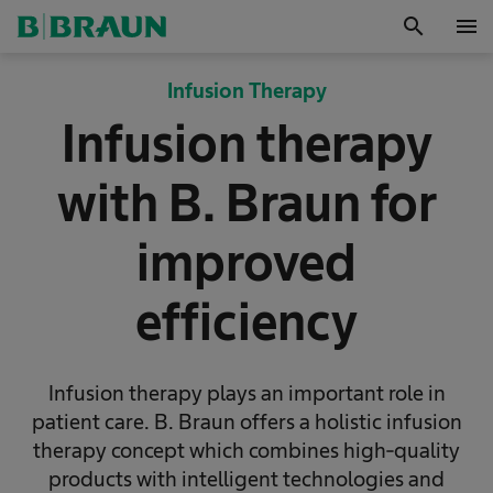
search
menu
OK
Infusion Therapy
Infusion therapy
with B. Braun for
improved
efficiency
Infusion therapy plays an important role in
patient care. B. Braun offers a holistic infusion
therapy concept which combines high-quality
products with intelligent technologies and