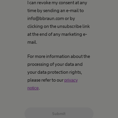
I can revoke my consent at any
time by sending an e-mail to
info@bbraun.com or by
clicking on the unsubscribe link
at the end of any marketing e-
mail.
For more information about the
processing of your data and
your data protection rights,
please refer to our
privacy
notice
.
Submit