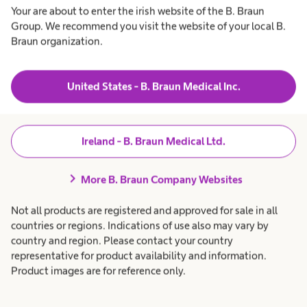
Your are about to enter the irish website of the B. Braun
Group. We recommend you visit the website of your local B.
Braun organization.
Our services
Sharing expertise with
United States - B. Braun Medical Inc.
health care
Ireland - B. Braun Medical Ltd.
professionals
chevron_right
More B. Braun Company Websites
Not all products are registered and approved for sale in all
countries or regions. Indications of use also may vary by
country and region. Please contact your country
representative for product availability and information.
Product images are for reference only.