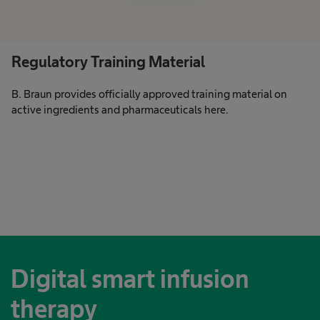
Regulatory Training Material
B. Braun provides officially approved training material on
active ingredients and pharmaceuticals here.
Digital smart infusion
therapy