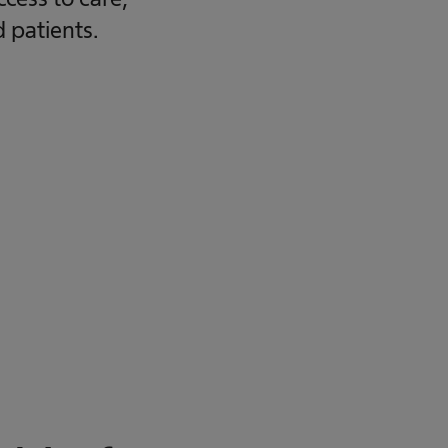
d patients.