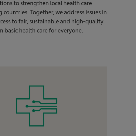
tions to strengthen local health care
countries. Together, we address issues in
ccess to fair, sustainable and high-quality
n basic health care for everyone.