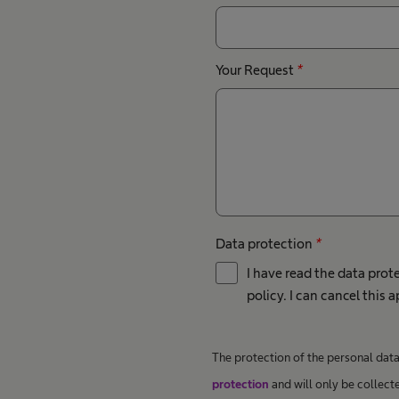
Your Request
*
Data protection
*
I have read the data prot
policy. I can cancel this 
The protection of the personal data 
protection
and will only be collect