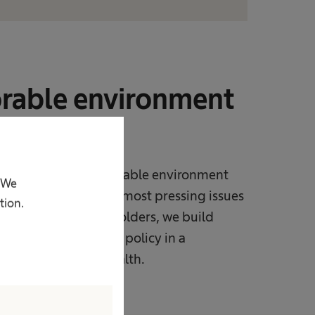
orable environment
ns
rk to advance a favorable environment
. We
to tackle some of the most pressing issues
tion.
ogue with all stakeholders, we build
evelopment of public policy in a
proving people‘s health.