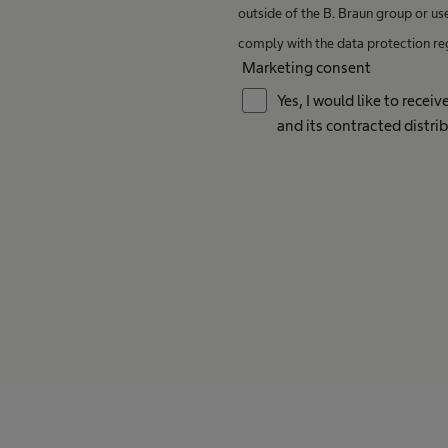
outside of the B. Braun group or us
comply with the data protection re
Marketing consent
Yes, I would like to rece
and its contracted distrib