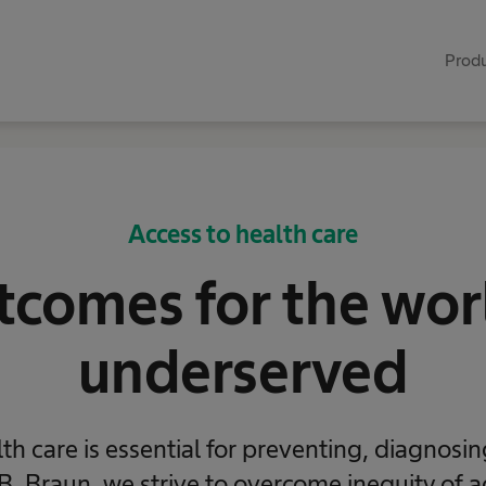
Produ
Access to health care
comes for the wor
underserved
th care is essential for preventing, diagnosi
B. Braun, we strive to overcome inequity of a