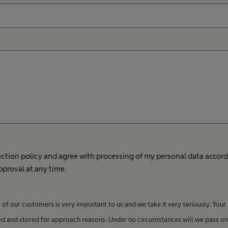
ection policy and agree with processing of my personal data accord
approval at any time.
of our customers is very important to us and we take it very seriously. Your
ed and stored for approach reasons. Under no circumstances will we pass on 