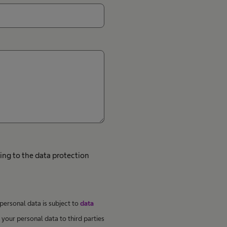
ing to the data protection
 personal data is subject to
data
your personal data to third parties