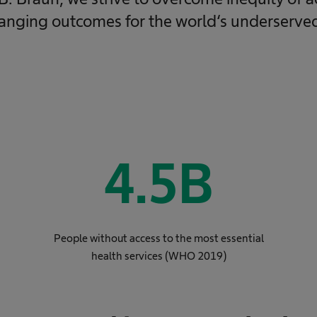
hanging outcomes for the world‘s underserve
4.5
B
People without access to the most essential
health services (WHO 2019)