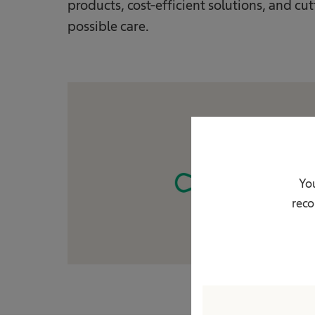
products, cost-efficient solutions, and c
possible care.
You
reco