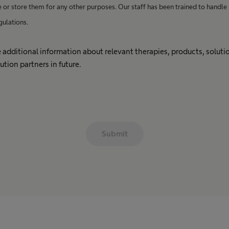
e or store them for any other purposes. Our staff has been trained to handle
gulations.
ive additional information about relevant therapies, products, solut
ution partners in future.
Submit