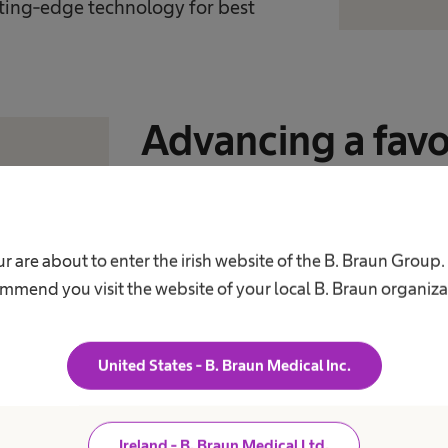
utting-edge technology for best
Advancing a fav
for smart solutio
Together with our customers, we wo
r are about to enter the irish website of the B. Braun Group
for innovative and smart solutions, 
mmend you visit the website of your local B. Braun organiza
humanity is facing. Engaging in dial
public trust and contribute to the d
United States - B. Braun Medical Inc.
responsible way – protecting and im
Ireland - B. Braun Medical Ltd.