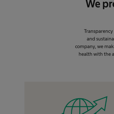
We pro
Transparency i
and sustainab
company, we make 
health with the a