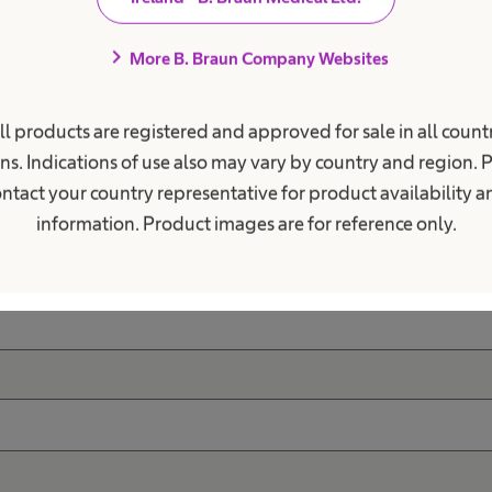
chevron_right
More B. Braun Company Websites
ave questions regarding 
health care?
ll products are registered and approved for sale in all countr
ns. Indications of use also may vary by country and region. 
ntact your country representative for product availability 
information. Product images are for reference only.