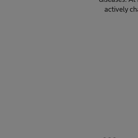
actively c