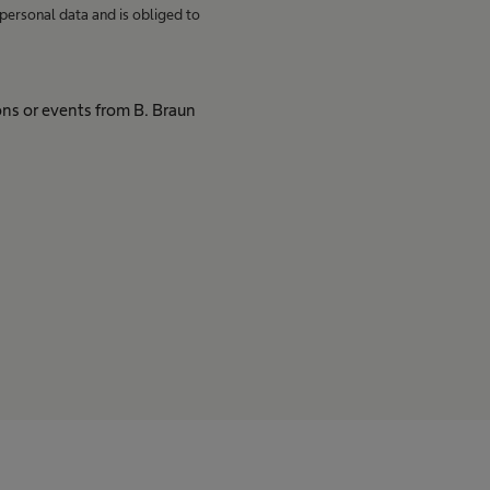
 personal data and is obliged to
ions or events from B. Braun