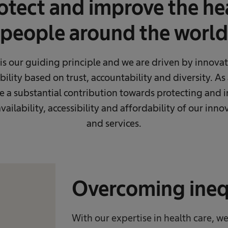
tect and improve the hea
people around the world
s our guiding principle and we are driven by innovat
ility based on trust, accountability and diversity. As
a substantial contribution towards protecting and 
vailability, accessibility and affordability of our inn
and services.
Overcoming inequ
With our expertise in health care, 