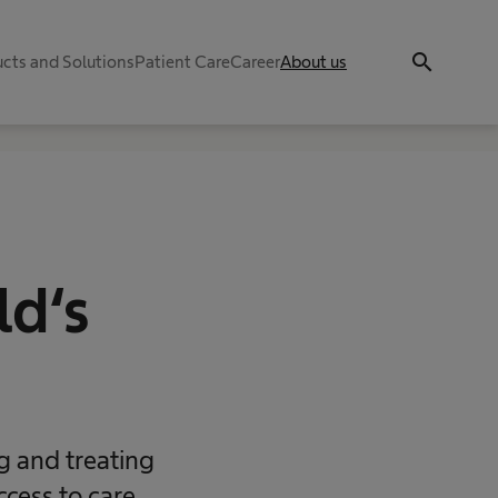
search
cts and Solutions
Patient Care
Career
About us
ld‘s
ng and treating
ccess to care,