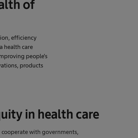
lth of
ion, efficiency
 a health care
improving people's
ovations, products
ity in health care
we cooperate with governments,