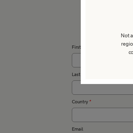
Do you h
Not a
regio
First Name
co
Last Name
Country
*
Email