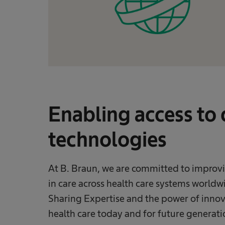
Enabling access to
technologies
At B. Braun, we are committed to improvi
in care across health care systems worldwi
Sharing Expertise and the power of innov
health care today and for future generati