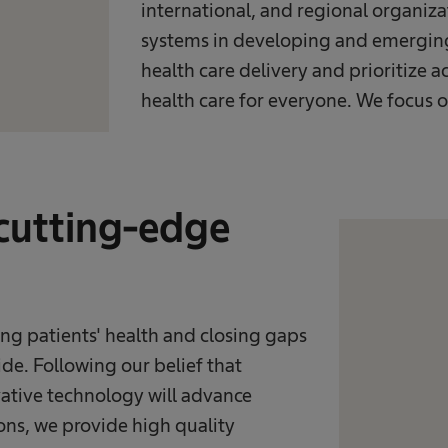
international, and regional organiza
systems in developing and emerging 
health care delivery and prioritize a
health care for everyone. We focus o
 cutting-edge
ng patients' health and closing gaps
de. Following our belief that
ative technology will advance
ons, we provide high quality