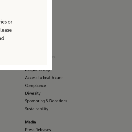
About us
Company
ies or
Brand
Please
Facts & Figures
and
Innovation Hub
Stories
Vision and Values
Responsibility
Access to health care
Compliance
Diversity
Sponsoring & Donations
Sustainability
Media
Press Releases