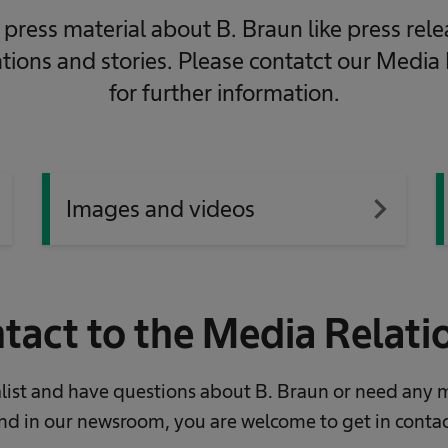
press material about B. Braun like press rele
ations and stories. Please contatct our Media
for further information.
xt
navigate_next
Images and videos
tact to the Media Relat
nalist and have questions about B. Braun or need any 
nd in our newsroom, you are welcome to get in contac