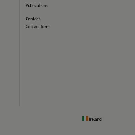
Publications
Contact
Contact form
Ireland