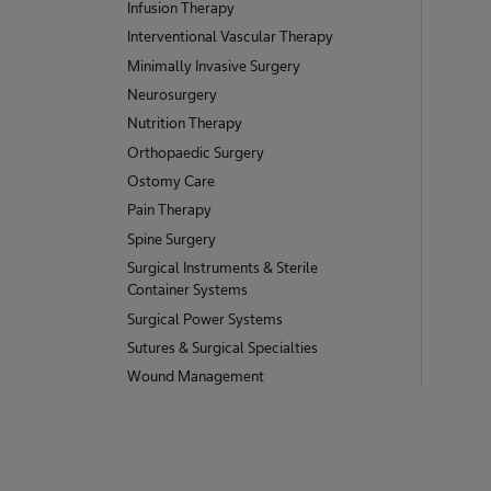
Infusion Therapy
Interventional Vascular Therapy
Minimally Invasive Surgery
Neurosurgery
Nutrition Therapy
Orthopaedic Surgery
Ostomy Care
Pain Therapy
Spine Surgery
Surgical Instruments & Sterile
Container Systems
Surgical Power Systems
Sutures & Surgical Specialties
Wound Management