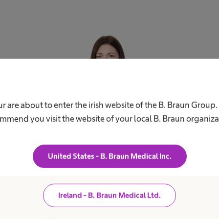
r are about to enter the irish website of the B. Braun Group
Rachel Prendiville
mmend you visit the website of your local B. Braun organiza
communications.ie@bbraun.com
United States - B. Braun Medical Inc.
Ireland - B. Braun Medical Ltd.