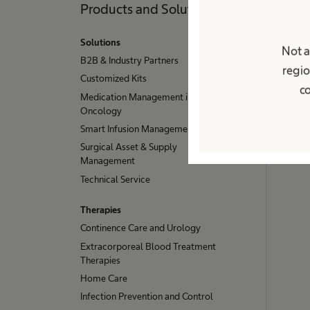
Products and Solutions
Pati
Solutions
Condit
Not a
B2B & Industry Partners
Chroni
regio
Customized Kits
Stoma
co
Medication Management in
Urinary
Oncology
Servic
Smart Infusion Management
Home 
Surgical Asset & Supply
Management
Technical Service
Therapies
Continence Care and Urology
Extracorporeal Blood Treatment
Therapies
Home Care
Infection Prevention and Control