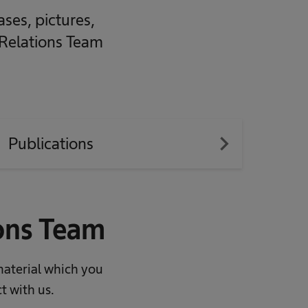
ases, pictures,
 Relations Team
navigate_next
Publications
ions Team
material which you
t with us.