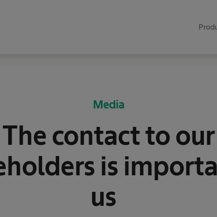
Produ
Media
The contact to our
eholders is importa
us