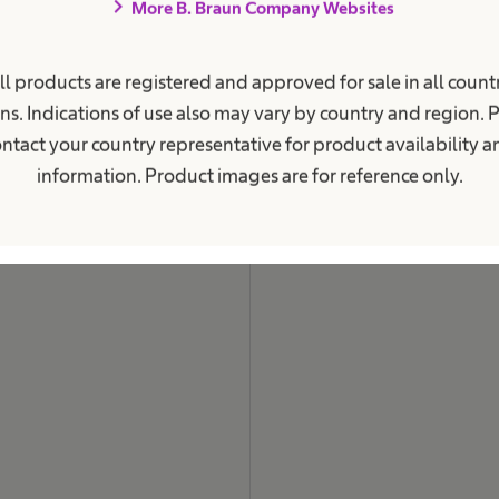
chevron_right
More B. Braun Company Websites
ent Care
Career
ions
Our Culture
ll products are registered and approved for sale in all countr
c Kidney Disease
Working at B. Braun
ns. Indications of use also may vary by country and region. 
ntact your country representative for product availability 
Your Opportunities
 Retention
information. Product images are for reference only.
Work and career
Your Benefits
es
Care