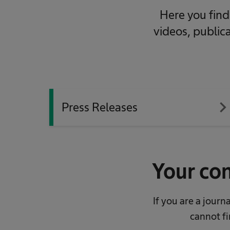
Here you find 
videos, public
navigate_ne
Press Releases
Your con
If you are a jour
cannot fi