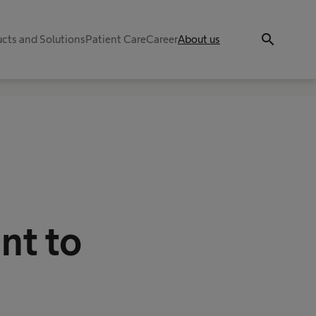
search
cts and Solutions
Patient Care
Career
About us
nt to