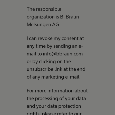
The responsible
organization is B. Braun
Melsungen AG
I can revoke my consent at
any time by sending an e-
mail to info@bbraun.com
or by clicking on the
unsubscribe link at the end
of any marketing e-mail.
For more information about
the processing of your data
and your data protection
rights, please refer to our