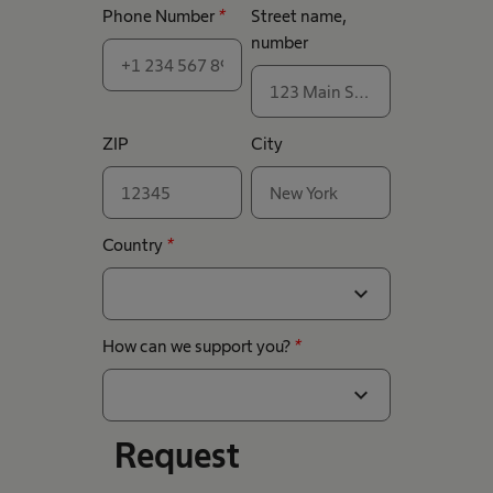
Phone Number
*
Street name,
number
ZIP
City
Country
*
expand_more
How can we support you?
*
expand_more
Request