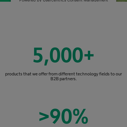
Platform
5,000
+
products that we offer from different technology fields to our
B2B partners.
>
90
%