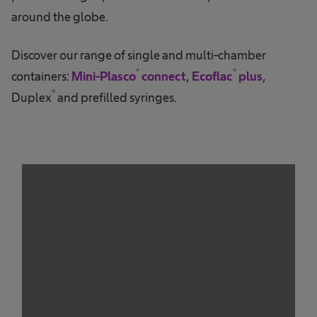
around the globe.
Discover our range of single and multi-chamber
®
®
containers:
Mini-Plasco
connect
,
Ecoflac
plus
,
®
Duplex
and prefilled syringes.
We need your consent to load the
service!
This content is not permitted to load due to
trackers that are not disclosed to the visitor.
The website owner needs to setup the site
with their CMP to add this content to the list
of technologies used.
Powered by
Usercentrics Consent