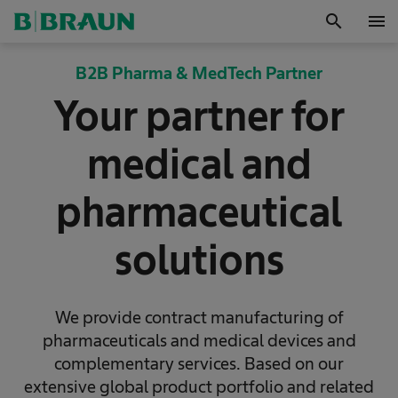
search
menu
OK
B2B Pharma & MedTech Partner
Your partner for
medical and
pharmaceutical
solutions
We provide contract manufacturing of
pharmaceuticals and medical devices and
complementary services. Based on our
extensive global product portfolio and related