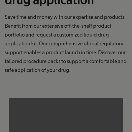
Save time and money with our expertise and products.
Benefit from our extensive off-the-shelf product
portfolio and request a customized liquid drug
application kit. Our comprehensive global regulatory
support enables a product launch in time. Discover our
tailored procedure packs to support a comfortable and
safe application of your drug.
We need your consent to load the
service!
This content is not permitted to load due to
trackers that are not disclosed to the visitor.