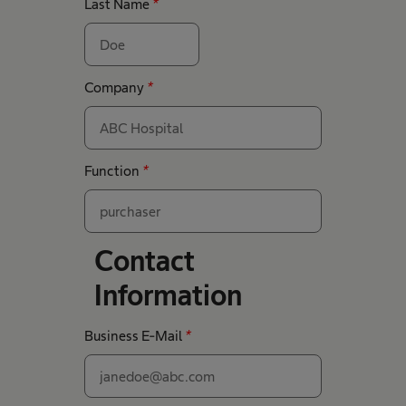
Last Name
*
Company
*
Function
*
Contact
Information
Business E-Mail
*