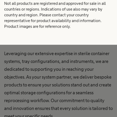
Not all products are registered and approved for sale in all
Technology:
countries or regions. Indications of use also may vary by
country and region. Please contact your country
representative for product availability and information.
Empowering Your
Product images are for reference only.
Efficiency
Leveraging our extensive expertise in sterile container
systems, tray configurations, and instruments, we are
dedicated to supporting you in reaching your
objectives. As your system partner, we deliver bespoke
products to ensure your solutions stand out and create
optimal storage configurations for a seamless
reprocessing workflow. Our commitment to quality
and innovation ensures that every solution is tailored to
meet your specific needs.