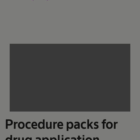
We need your consent to load the
service!
This content is not permitted to load due to
trackers that are not disclosed to the visitor.
The website owner needs to setup the site
with their CMP to add this content to the list
of technologies used.
Powered by
Usercentrics Consent
Management Platform
Procedure packs for
drug application