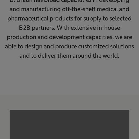
and manufacturing off-the-shelf medical and
pharmaceutical products for supply to selected
B2B partners. With extensive in-house
production and development capacities, we are
able to design and produce customized solutions
and to deliver them around the world.
We need your consent to load the
service!
This content is not permitted to load due to