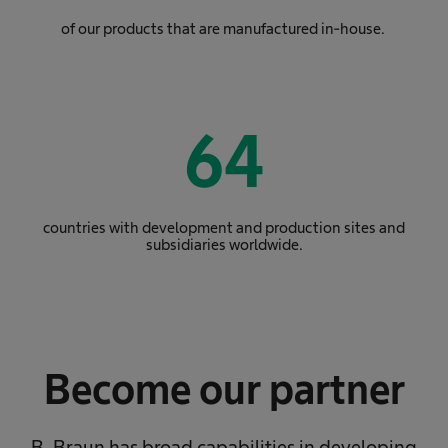
of our products that are manufactured in-house.
64
countries with development and production sites and
subsidiaries worldwide.
Become our partner
B. Braun has broad capabilities in developing