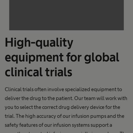
The website owner needs to setup the site
with their CMP to add this content to the list
of technologies used.
Powered by
Usercentrics Consent
Management Platform
High-quality
equipment for global
clinical trials
Clinical trials often involve specialized equipment to
deliver the drug to the patient. Our team will work with
you to select the correct drug delivery device for the
trial. The high accuracy of our infusion pumps and the
safety features of our infusion systems support a