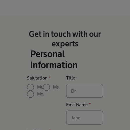
Get in touch with our
experts
Personal
Information
Salutation
*
Title
Mr.
Ms.
Mx.
First Name
*