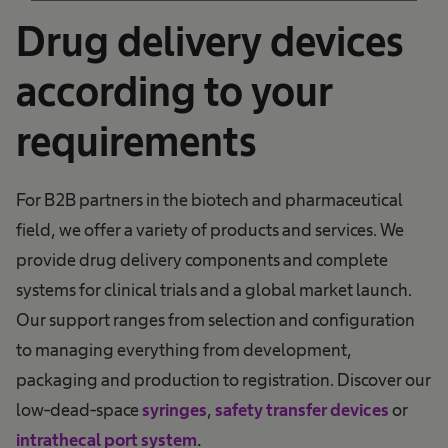
Management Platform
Drug delivery devices
according to your
requirements
For B2B partners in the biotech and pharmaceutical
field, we offer a variety of products and services. We
provide drug delivery components and complete
systems for clinical trials and a global market launch.
Our support ranges from selection and configuration
to managing everything from development,
packaging and production to registration. Discover our
low-dead-space
syringes
,
safety transfer devices
or
.
intrathecal port system