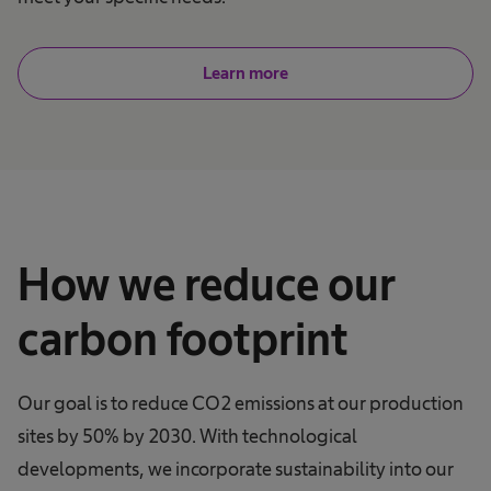
Learn more
How we reduce our
carbon footprint
Our goal is to reduce CO2 emissions at our production
sites by 50% by 2030. With technological
developments, we incorporate sustainability into our