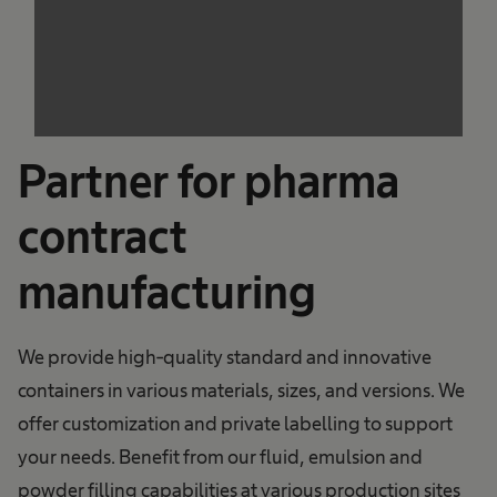
trackers that are not disclosed to the visitor.
The website owner needs to setup the site
with their CMP to add this content to the list
of technologies used.
Powered by
Usercentrics Consent
Management Platform
Partner for pharma
contract
manufacturing
We provide high-quality standard and innovative
containers in various materials, sizes, and versions. We
offer customization and private labelling to support
your needs. Benefit from our fluid, emulsion and
powder filling capabilities at various production sites