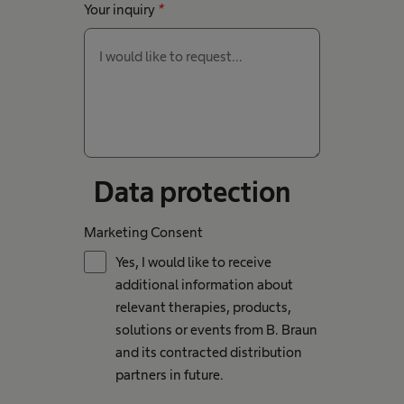
Your inquiry
*
Data protection
Marketing Consent
Yes, I would like to receive
additional information about
relevant therapies, products,
solutions or events from B. Braun
and its contracted distribution
partners in future.