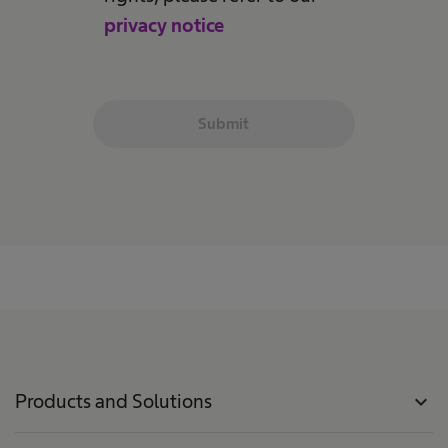
privacy notice
.
Submit
Products and Solutions
expand_more