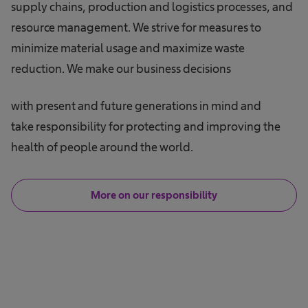
supply chains, production and logistics processes, and
resource management. We strive for measures to
minimize material usage and maximize waste
reduction. We make our business decisions
with present and future generations in mind and
take responsibility for protecting and improving the
health of people around the world.
More on our responsibility