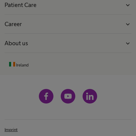
Patient Care
expand_more
Career
expand_more
About us
expand_more
Ireland
Imprint