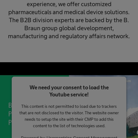
experience, we offer customized
pharmaceuticals and medical device solutions.
The B2B division experts are backed by the B.
Braun group global development,
manufacturing and regulatory affairs network.
We need your consent to load the
Youtube service!
This content is not permitted to load due to trackers
that are not disclosed to the visitor. The website owner
needs to setup the site with their CMP to add this
content to the list of technologies used.
Powered by
Usercentrics Consent Management