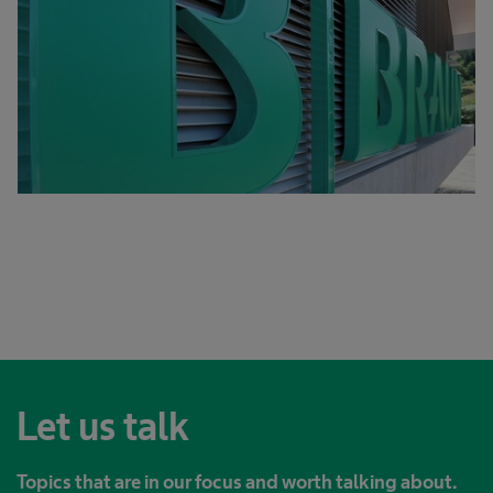
Let us talk
Topics that are in our focus and worth talking about.