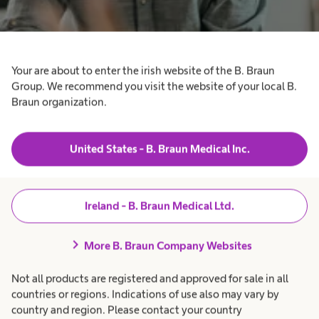
Your are about to enter the irish website of the B. Braun
Group. We recommend you visit the website of your local B.
Braun organization.
United States - B. Braun Medical Inc.
Your contact to the
Ireland - B. Braun Medical Ltd.
Media Relations Team
chevron_right
More B. Braun Company Websites
Not all products are registered and approved for sale in all
If you are a journalist and have questions about
countries or regions. Indications of use also may vary by
B. Braun or need any material which you cannot
country and region. Please contact your country