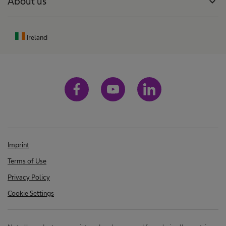
About us
expand_more
Ireland
Imprint
Terms of Use
Privacy Policy
Cookie Settings