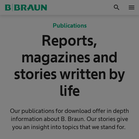
search
menu
OK
Publications
Reports,
magazines and
stories written by
life
Our publications for download offer in depth
information about B. Braun. Our stories give
you an insight into topics that we stand for.