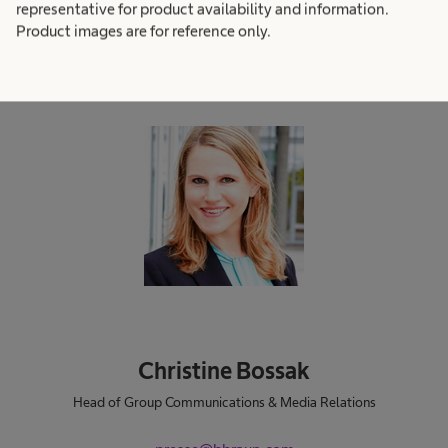
representative for product availability and information.
find in our newsroom, you are welcome to get in
Product images are for reference only.
contact with us.
Christine Bossak
Head of Group Communications & Media Relations