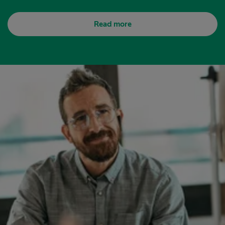
Read more