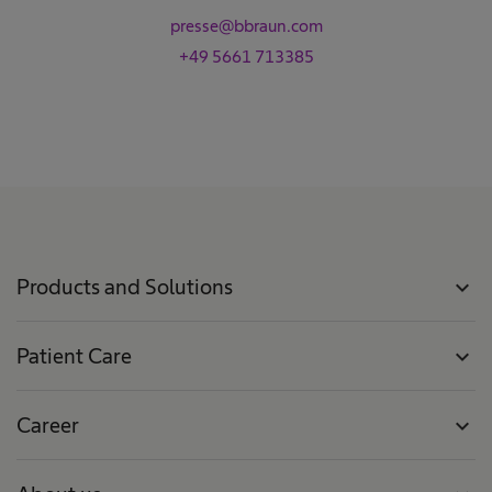
presse@bbraun.com
+49 5661 713385
Products and Solutions
expand_more
Patient Care
expand_more
Career
expand_more