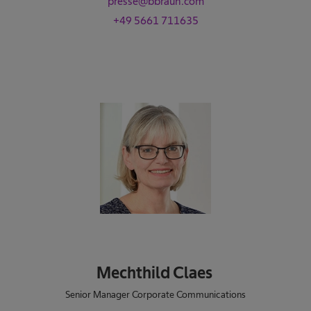
presse@bbraun.com
+49 5661 711635
Mechthild Claes
Senior Manager Corporate Communications