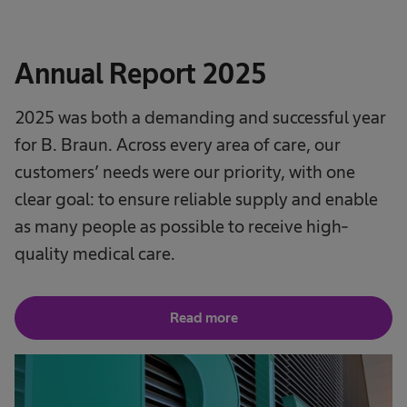
Annual Report 2025
2025 was both a demanding and successful year
for B. Braun. Across every area of care, our
customers’ needs were our priority, with one
clear goal: to ensure reliable supply and enable
as many people as possible to receive high-
quality medical care.
Read more