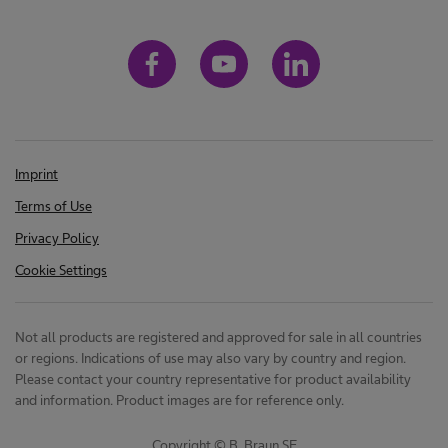
Imprint
Terms of Use
Privacy Policy
Cookie Settings
Not all products are registered and approved for sale in all countries
or regions. Indications of use may also vary by country and region.
Please contact your country representative for product availability
and information. Product images are for reference only.
Copyright © B. Braun SE