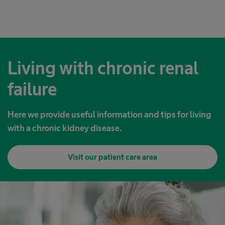
Living with chronic renal
failure
Here we provide useful information and tips for living
with a chronic kidney disease.
Visit our patient care area