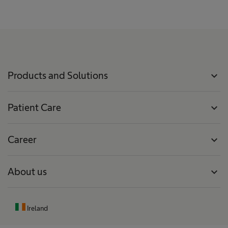
Products and Solutions
expand_more
Patient Care
expand_more
Career
expand_more
About us
expand_more
Ireland