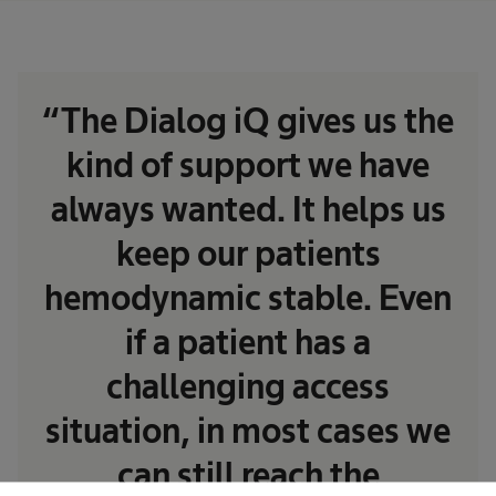
“The Dialog iQ gives us the
kind of support we have
always wanted. It helps us
keep our patients
hemodynamic stable. Even
if a patient has a
challenging access
situation, in most cases we
can still reach the