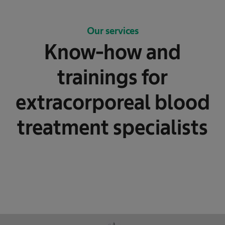
Our services
Know-how and
trainings for
extracorporeal blood
treatment specialists