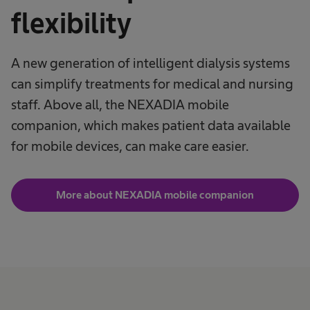
flexibility
A new generation of intelligent dialysis systems
can simplify treatments for medical and nursing
staff. Above all, the NEXADIA mobile
companion, which makes patient data available
for mobile devices, can make care easier.
More about NEXADIA mobile companion