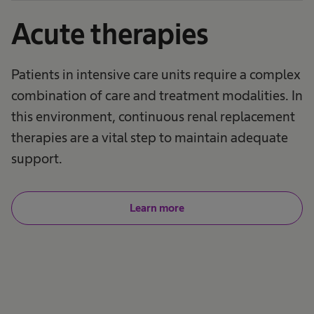
Acute therapies
Patients in intensive care units require a complex
combination of care and treatment modalities. In
this environment, continuous renal replacement
therapies are a vital step to maintain adequate
support.
Learn more