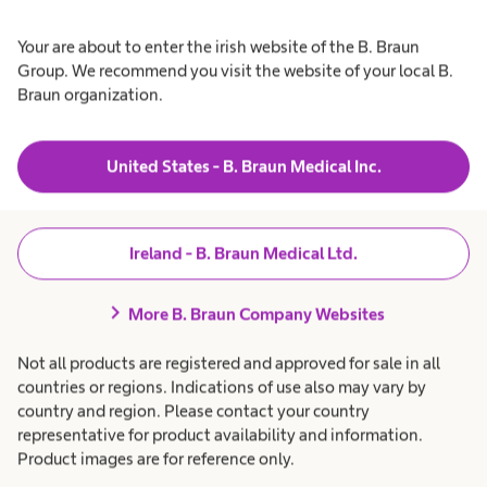
prescribed dialysis dose
Your are about to enter the irish website of the B. Braun
easily and effectively.”
Group. We recommend you visit the website of your local B.
Braun organization.
Dr Simonetta Vastano, Nephrologist, Italy
United States - B. Braun Medical Inc.
Ireland - B. Braun Medical Ltd.
chevron_right
More B. Braun Company Websites
Not all products are registered and approved for sale in all
countries or regions. Indications of use also may vary by
country and region. Please contact your country
representative for product availability and information.
Product images are for reference only.