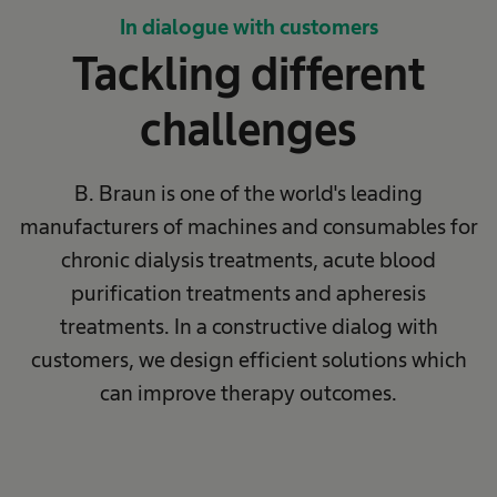
In dialogue with customers
Tackling different
challenges
B. Braun is one of the world's leading
manufacturers of machines and consumables for
chronic dialysis treatments, acute blood
purification treatments and apheresis
treatments. In a constructive dialog with
customers, we design efficient solutions which
can improve therapy outcomes.