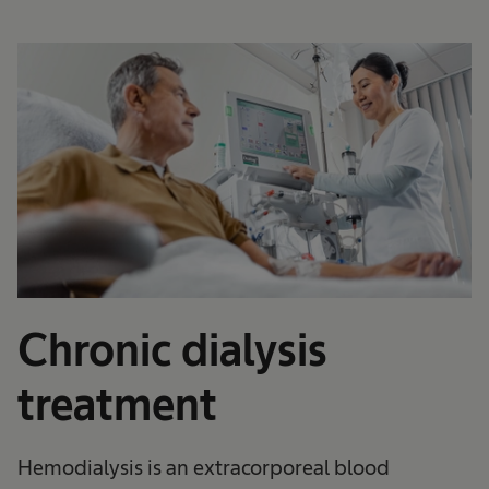
Chronic dialysis
treatment
Hemodialysis is an extracorporeal blood