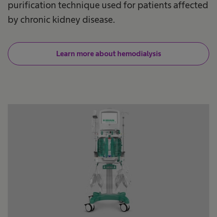
purification technique used for patients affected
by chronic kidney disease.
Learn more about hemodialysis