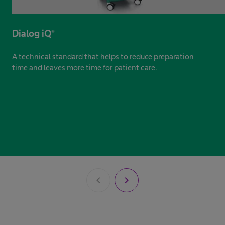
Dialog iQ®
A technical standard that helps to reduce preparation
time and leaves more time for patient care.
chevron_left
chevron_right