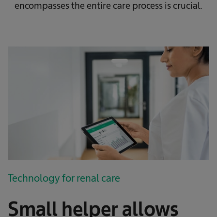
encompasses the entire care process is crucial.
Technology for renal care
Small helper allows