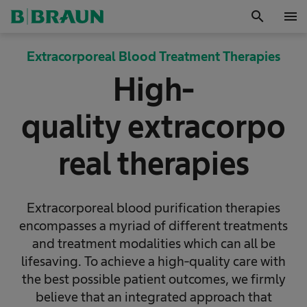
search
menu
OK
Extracorporeal Blood Treatment Therapies
High-
quality extracorpo
real therapies
Extracorporeal blood purification therapies
encompasses a myriad of different treatments
and treatment modalities which can all be
lifesaving. To achieve a high-quality care with
the best possible patient outcomes, we firmly
believe that an integrated approach that