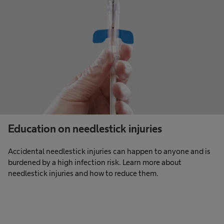
Education on needlestick injuries
Accidental needlestick injuries can happen to anyone and is
burdened by a high infection risk. Learn more about
needlestick injuries and how to reduce them.