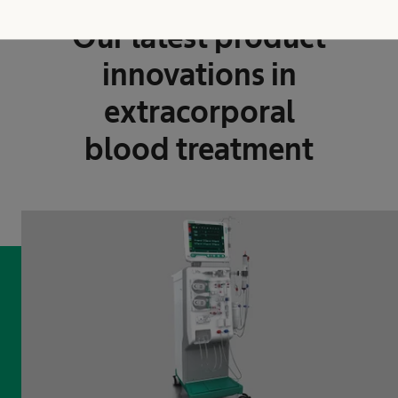
Innovative and efficient
Our latest product
innovations in
extracorporal
blood treatment