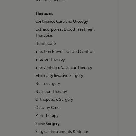
Therapies
Continence Care and Urology
Extracorporeal Blood Treatment
Therapies
Home Care
Infection Prevention and Control
Infusion Therapy
Interventional Vascular Therapy
Minimally Invasive Surgery
Neurosurgery
Nutrition Therapy
Orthopaedic Surgery
Ostomy Care
Pain Therapy
Spine Surgery
Surgical Instruments & Sterile