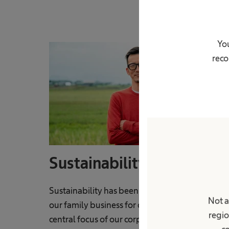
You
reco
Sustainability
Sustainability has been a fundamental value o
Not a
our family business for decades and remains a
regio
central focus of our corporate culture today.