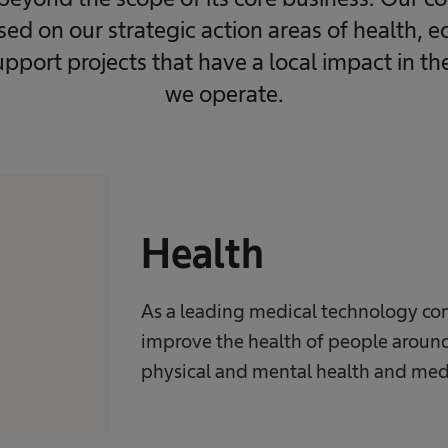
ased on our strategic action areas of health, 
upport projects that have a local impact in t
we operate.
Health
As a leading medical technology co
improve the health of people around
physical and mental health and med