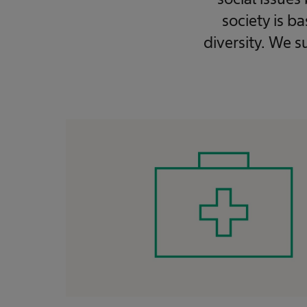
society is b
diversity. We s