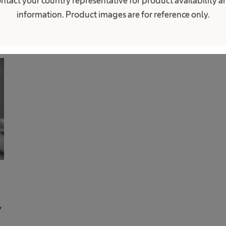
ntact your country representative for product availability 
information. Product images are for reference only.
,