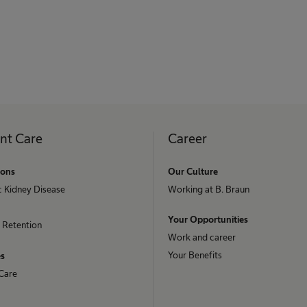
ent Care
Career
ions
Our Culture
c Kidney Disease
Working at B. Braun
Your Opportunities
 Retention
Work and career
Your Benefits
es
Care