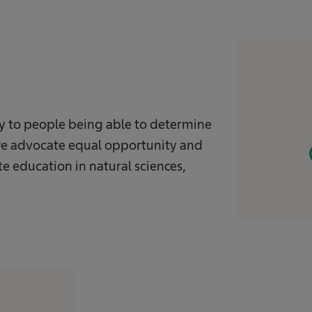
ey to people being able to determine
y we advocate equal opportunity and
e education in natural sciences,