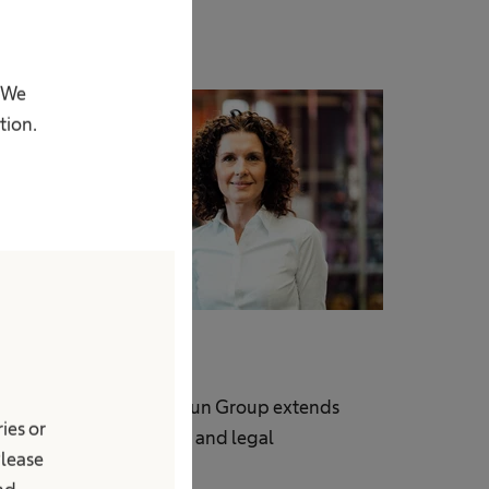
. We
tion.
Compliance
ompliance in the B. Braun Group extends
ies or
eyond obeying the law and legal
Please
equirements.