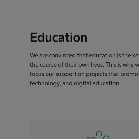
Education
We are convinced that education is the k
the course of their own lives. This is wh
focus our support on projects that promot
technology, and digital education.