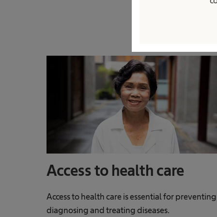
co
Access to health care
Access to health care is essential for preventing
diagnosing and treating diseases.