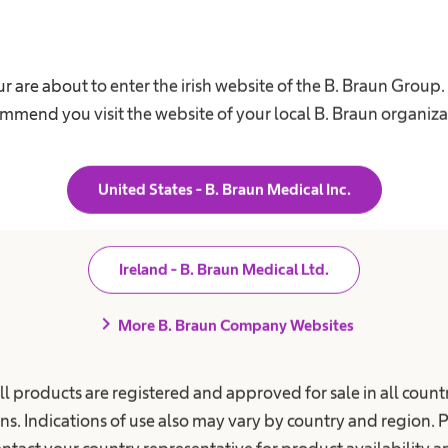
r are about to enter the irish website of the B. Braun Group
mmend you visit the website of your local B. Braun organiza
United States - B. Braun Medical Inc.
Ireland - B. Braun Medical Ltd.
Diversity
chevron_right
More B. Braun Company Websites
f
We appreciate different perspectives,
C
ll products are registered and approved for sale in all countr
thoughts, experiences and backgrounds.
b
ns. Indications of use also may vary by country and region. 
r