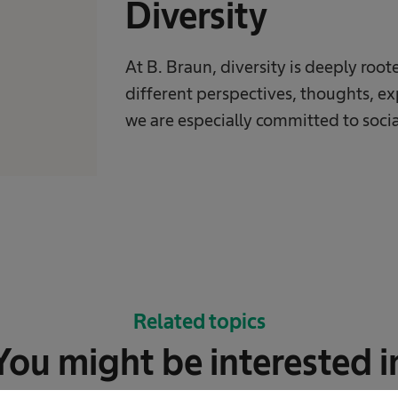
Diversity
At B. Braun, diversity is deeply roo
different perspectives, thoughts, e
we are especially committed to social
Related topics
You might be interested i