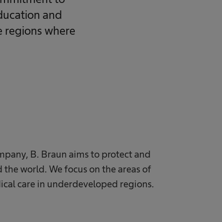
education and
he regions where
mpany, B. Braun aims to protect and
 the world. We focus on the areas of
ical care in underdeveloped regions.