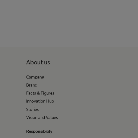
About us
Company
Brand
Facts & Figures
Innovation Hub
Stories
Vision and Values
Responsibility