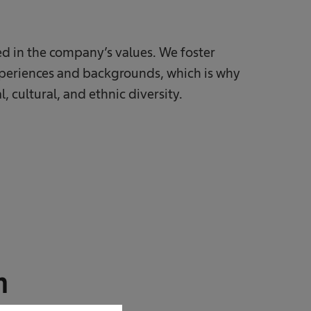
ted in the company’s values. We foster
xperiences and backgrounds, which is why
, cultural, and ethnic diversity.
n