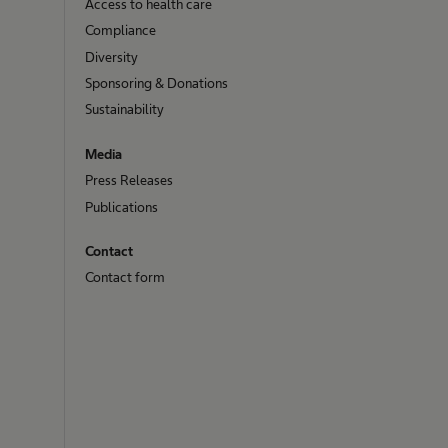
Access to health care
Compliance
Diversity
Sponsoring & Donations
Sustainability
Media
Press Releases
Publications
Contact
Contact form