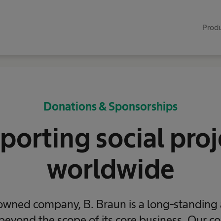
Produ
Donations & Sponsorships
porting social proj
worldwide
owned company, B. Braun is a long-standing​
 beyond the scope of its​ core business. Our