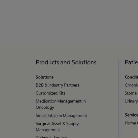
Products and Solutions
Pati
Solutions
Condit
B2B & Industry Partners
Chroni
Customized Kits
Stoma
Medication Management in
Urinary
Oncology
Servic
Smart Infusion Management
Home 
Surgical Asset & Supply
Management
Technical Service