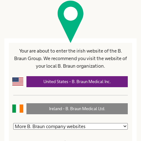
visibility
Accept
Terms of use
and
Privacy policy B.
Braun Group
.
Your are about to enter the irish website of the B.
Set Password
Braun Group. We recommend you visit the website of
your local B. Braun organization.
United States - B. Braun Medical Inc.
Products and Solutions
expand_more
Ireland - B. Braun Medical Ltd.
Patient Care
expand_more
Career
expand_more