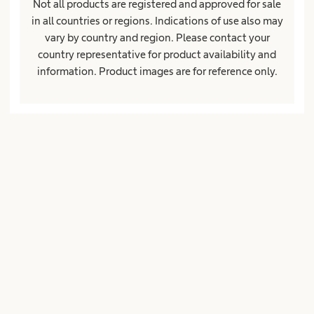
Not all products are registered and approved for sale
in all countries or regions. Indications of use also may
vary by country and region. Please contact your
About us
expand_more
country representative for product availability and
information. Product images are for reference only.
Ireland
Imprint
Terms of Use
Privacy Policy
Cookie Settings